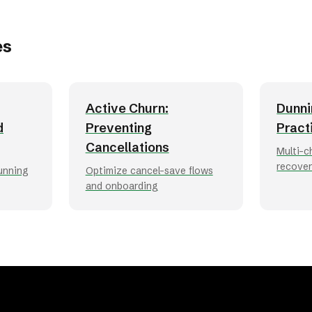
es
Active Churn:
Dunni
d
Preventing
Pract
Cancellations
Multi-c
recove
dunning
Optimize cancel-save flows
and onboarding