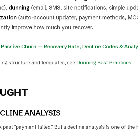
ne),
dunning
(email, SMS, site notifications, simple upd
ization
(auto-account updater, payment methods, MCC
cantly improve how much you recover.
: Passive Churn — Recovery Rate, Decline Codes & Analy
ing structure and templates, see
Dunning Best Practices
.
OUGHT
CLINE ANALYSIS
past "payment failed." But a decline analysis is one of the