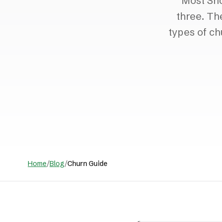
Most Sho
three. Th
types of ch
Home
/
Blog
/
Churn Guide