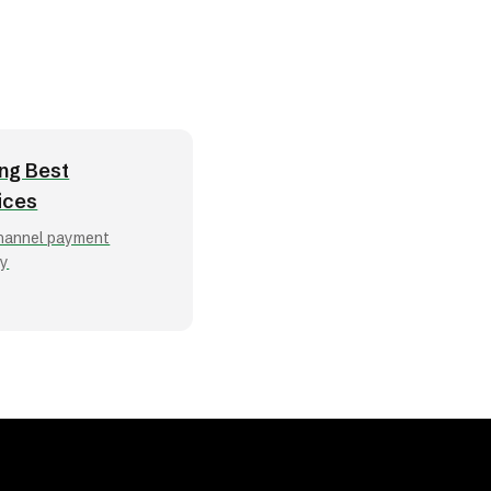
ng Best
ices
hannel payment
ry