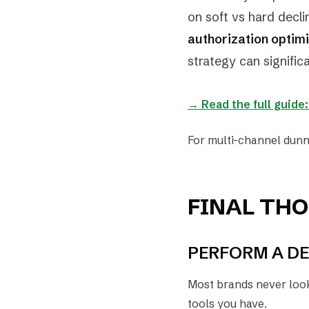
on soft vs hard decli
authorization optim
strategy can signifi
→ Read the full guide
For multi-channel dunn
FINAL TH
PERFORM A DE
Most brands never look 
tools you have.