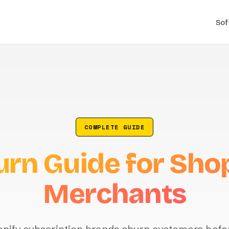
Sof
COMPLETE GUIDE
rn Guide for Sho
Merchants