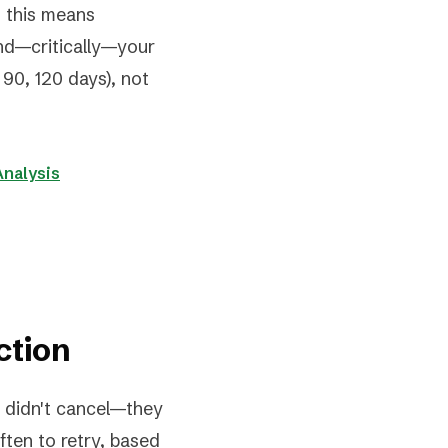
ng this means
and—critically—your
90, 120 days), not
Analysis
ction
 didn't cancel—they
ten to retry, based