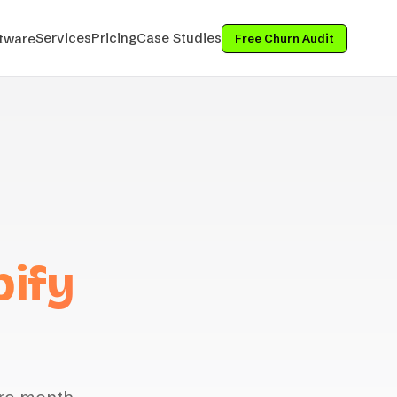
Services
Pricing
Case Studies
tware
Free Churn Audit
pify