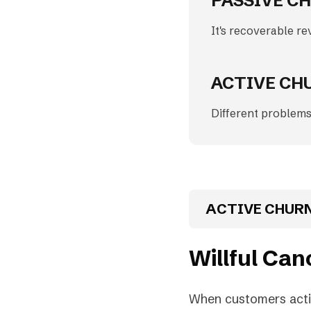
PASSIVE CH
It's recoverable re
ACTIVE CH
Different problems
ACTIVE CHUR
Willful Can
When customers active