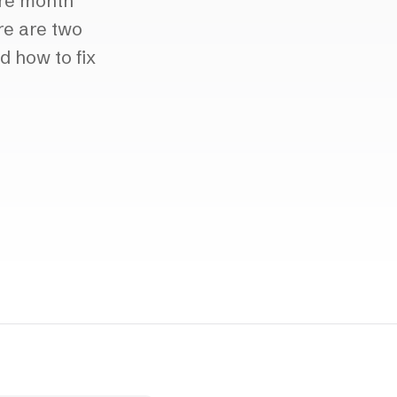
ore month
re are two
d how to fix