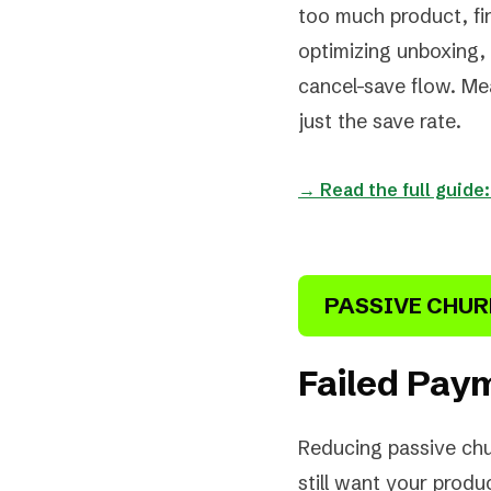
too much product, find
optimizing unboxing, 
cancel-save flow. Me
just the save rate.
→ Read the full guide
PASSIVE CHU
Failed Paym
Reducing passive chu
still want your produ