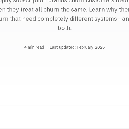
pify subscription brands churn customers bef
en they treat all churn the same. Learn why the
urn that need completely different systems—an
both.
4 min read
· Last updated: February 2025