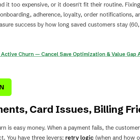
 it too expensive, or it doesn't fit their routine. Fixi
onboarding, adherence, loyalty, order notifications, 
asure success by how long saved customers stay (60, 
: Active Churn — Cancel Save Optimization & Value Gap 
RN
ents, Card Issues, Billing Fri
rn is easy money. When a payment fails, the customer
ct. You have three levers:
retry logic
(when and how of