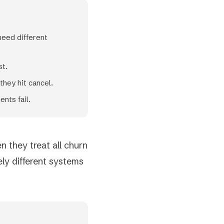
need different
st.
hey hit cancel.
nts fail.
 they treat all churn
ly different systems