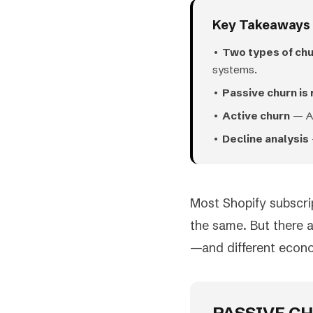
Key Takeaways
•
Two types of ch
systems.
•
Passive churn is
•
Active churn
— Ad
•
Decline analysis
Most Shopify subscri
the same. But there 
—and different econ