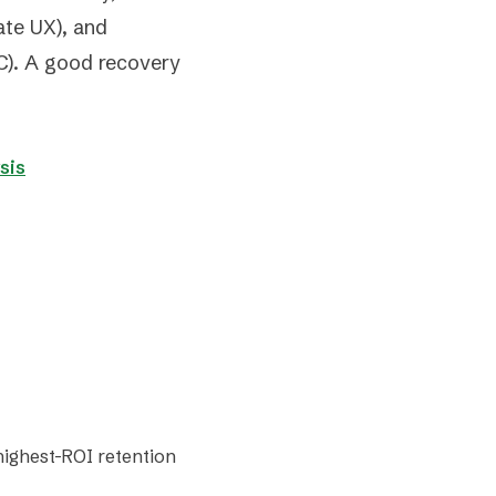
ate UX), and
). A good recovery
sis
 highest-ROI retention