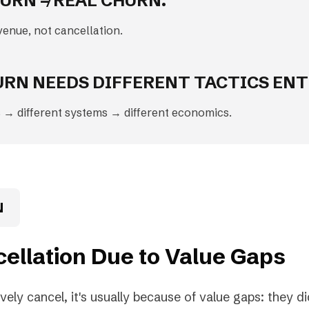
URN ≠ REAL CHURN.
venue, not cancellation.
URN NEEDS DIFFERENT TACTICS ENT
 → different systems → different economics.
N
cellation Due to Value Gaps
ly cancel, it's usually because of value gaps: they did