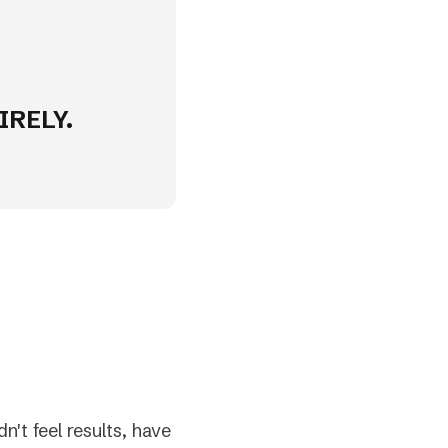
IRELY.
n't feel results, have