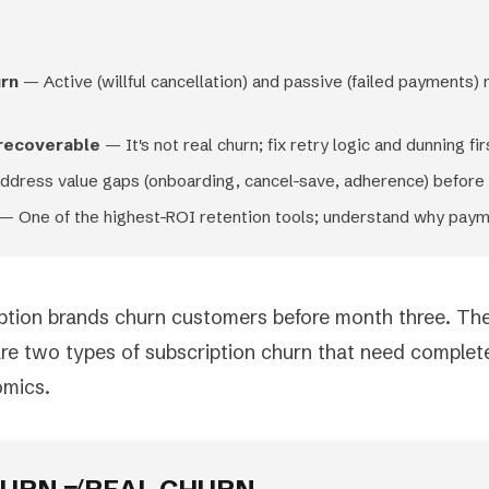
urn
— Active (willful cancellation) and passive (failed payments) 
 recoverable
— It's not real churn; fix retry logic and dunning fir
dress value gaps (onboarding, cancel-save, adherence) before t
— One of the highest-ROI retention tools; understand why payme
ption brands churn customers before month three. Then
are two types of subscription churn that need complete
omics.