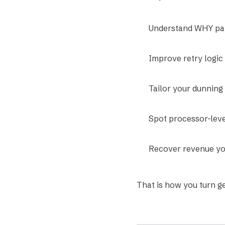
Understand WHY pay
Improve retry logic
Tailor your dunning
Spot processor-leve
Recover revenue yo
That is how you turn g