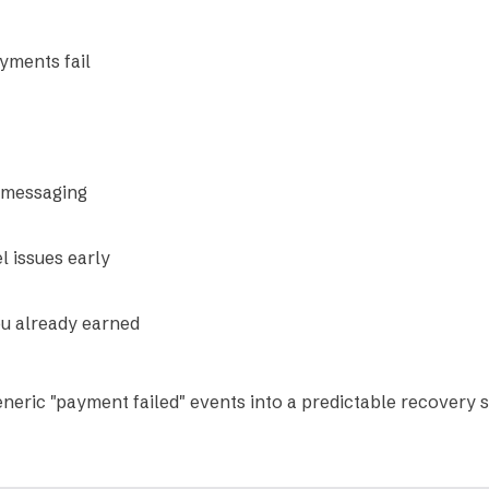
ments fail
 messaging
l issues early
u already earned
eneric "payment failed" events into a predictable recovery 