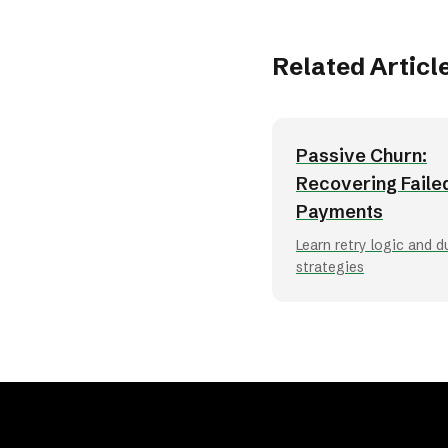
Related Articl
Passive Churn:
Recovering Faile
Payments
Learn retry logic and 
strategies