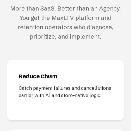
More than SaaS. Better than an Agency.
You get the MaxLTV platform and
retention operators who diagnose,
prioritize, and implement.
Reduce Churn
Catch payment failures and cancellations
earlier with AI and store-native logic.