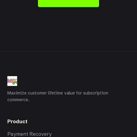
Maximize customer lifetime value for subscription
commerce.
Product
Payment Recovery