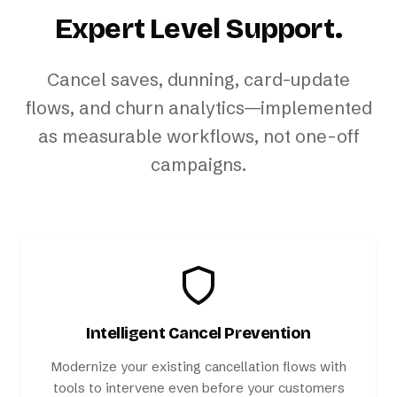
Expert Level Support.
Cancel saves, dunning, card-update
flows, and churn analytics—implemented
as measurable workflows, not one-off
campaigns.
Intelligent Cancel Prevention
Modernize your existing cancellation flows with
tools to intervene even before your customers