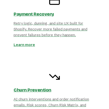
Payment Recovery
Retry logic, dunning, and site UX built for
Shopify. Recover more failed payments and
prevent failures before they happen.
Learn more
Churn Prevention
AI churn interventions and order notification
emails. Risk scores, Churn Risk Matrix, and