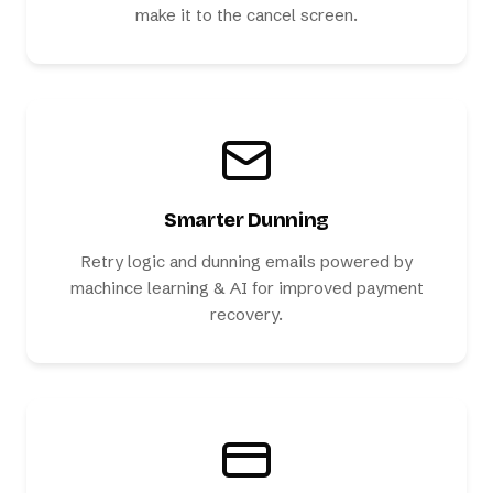
make it to the cancel screen.
Smarter Dunning
Retry logic and dunning emails powered by
machince learning & AI for improved payment
recovery.