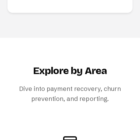
Explore by Area
Dive into payment recovery, churn
prevention, and reporting.