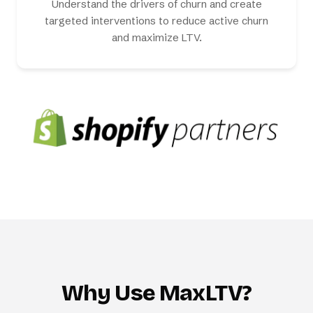
Understand the drivers of churn and create
targeted interventions to reduce active churn
and maximize LTV.
Why Use MaxLTV?