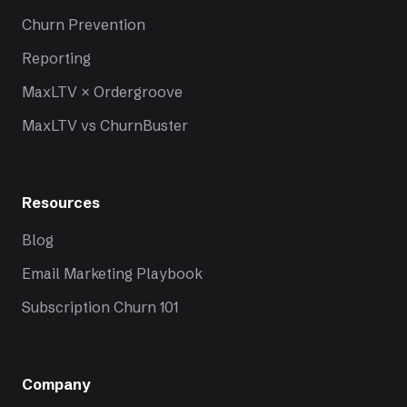
Churn Prevention
Reporting
MaxLTV × Ordergroove
MaxLTV vs ChurnBuster
Resources
Blog
Email Marketing Playbook
Subscription Churn 101
Company