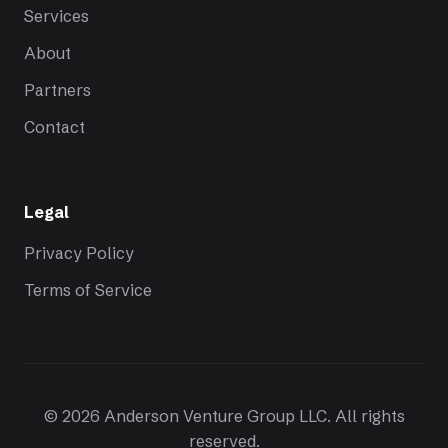
Services
About
Partners
Contact
Legal
Privacy Policy
Terms of Service
© 2026 Anderson Venture Group LLC. All rights
reserved.