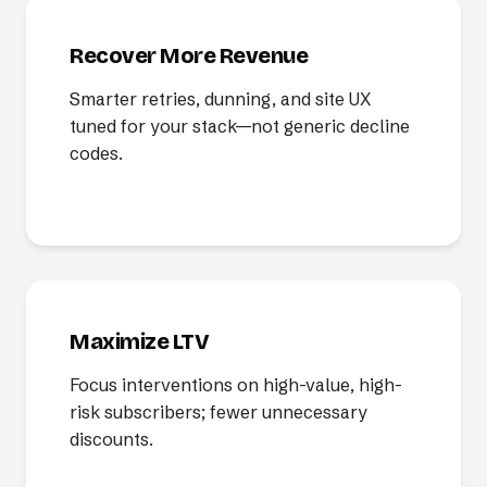
Recover More Revenue
Smarter retries, dunning, and site UX
tuned for your stack—not generic decline
codes.
Maximize LTV
Focus interventions on high-value, high-
risk subscribers; fewer unnecessary
discounts.