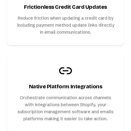
Frictionless Credit Card Updates
Reduce friction when updating a credit card by
including payment method update links directly
in email communications.
Native Platform Integrations
Orchestrate communication across channels
with integrations between Shopify, your
subscription management software and emails
platforms making it easier to take action.