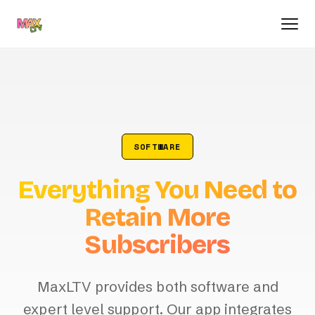
SOFTWARE
Everything You Need to
Retain More
Subscribers
MaxLTV provides both software and
expert level support. Our app integrates