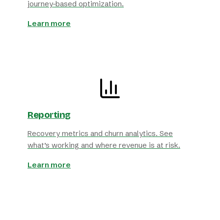
journey-based optimization.
Learn more
Reporting
Recovery metrics and churn analytics. See
what’s working and where revenue is at risk.
Learn more