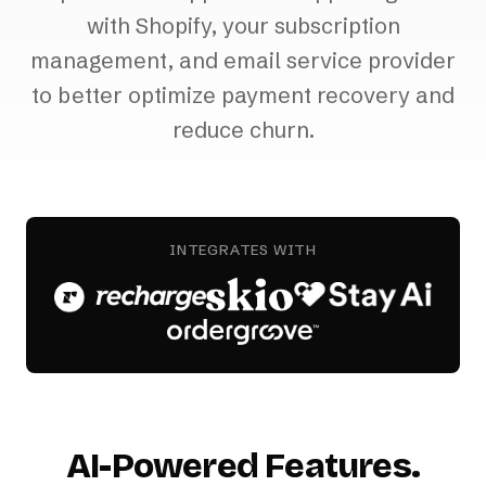
with Shopify, your subscription
management, and email service provider
to better optimize payment recovery and
reduce churn.
INTEGRATES WITH
AI-Powered Features.