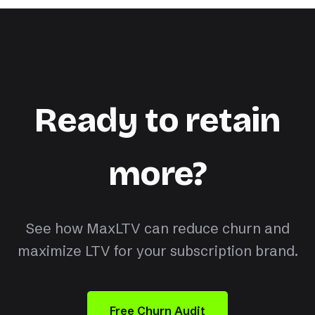
Ready to retain
more?
See how MaxLTV can reduce churn and
maximize LTV for your subscription brand.
Free Churn Audit