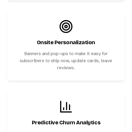
Onsite Personalization
Banners and pop-ups to make it easy for
subscribers to ship now, update cards, leave
reviews.
Predictive Churn Analytics